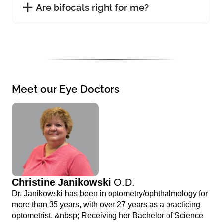
Are bifocals right for me?
Meet our Eye Doctors
Christine Janikowski
O.D.
Dr. Janikowski has been in optometry/ophthalmology for
more than 35 years, with over 27 years as a practicing
optometrist. &nbsp; Receiving her Bachelor of Science