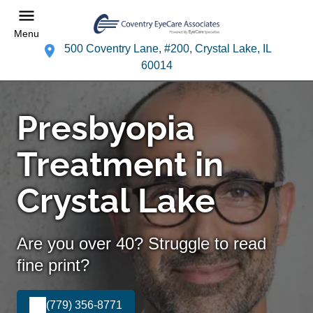
Menu
500 Coventry Lane, #200, Crystal Lake, IL
60014
Presbyopia
Treatment in
Crystal Lake
Are you over 40? Struggle to read
fine print?
(779) 356-8771