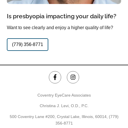
Is presbyopia impacting your daily life?
Want to see clearly and enjoy a higher quality of life?
(779) 356-8771
Coventry EyeCare Associates
Christina J. Levi, O.D., P.C.
500 Coventry Lane #200, Crystal Lake, Illinois, 60014,
(779)
356-8771