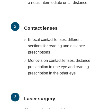
a near, intermediate or far distance
Contact lenses
Bifocal contact lenses: different
sections for reading and distance
prescriptions
Monovision contact lenses: distance
prescription in one eye and reading
prescription in the other eye
Laser surgery