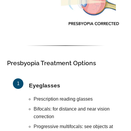
Presbyopia Treatment Options
Eyeglasses
Prescription reading glasses
Bifocals: for distance and near vision
correction
Progressive multifocals: see objects at