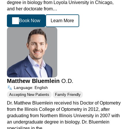
degree in biology from Loyola University in Chicago,
and her doctorate from…
Book Now
Learn More
Matthew Bluemlein
O.D.
Language: English
Accepting New Patients
Family Friendly
Dr. Matthew Bluemlein received his Doctor of Optometry
from the Illinois College of Optometry in 2012, after
graduating from Northern Illinois University in 2007 with
an undergraduate degree in biology. Dr. Bluemlein
specializes in the…