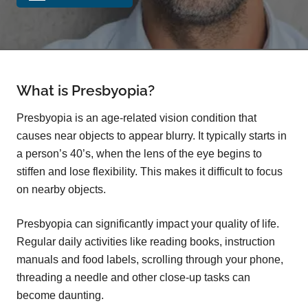
What is Presbyopia?
Presbyopia is an age-related vision condition that
causes near objects to appear blurry. It typically starts in
a person’s 40’s, when the lens of the eye begins to
stiffen and lose flexibility. This makes it difficult to focus
on nearby objects.
Presbyopia can significantly impact your quality of life.
Regular daily activities like reading books, instruction
manuals and food labels, scrolling through your phone,
threading a needle and other close-up tasks can
become daunting.