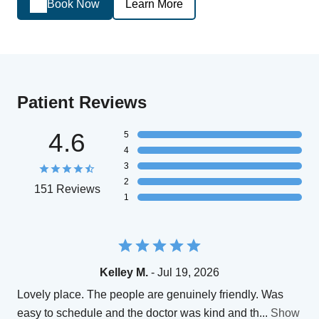
Book Now
Learn More
Patient Reviews
4.6
5
4
3
2
151 Reviews
1
Kelley M.
- Jul 19, 2026
Lovely place. The people are genuinely friendly. Was
easy to schedule and the doctor was kind and th
...
Show