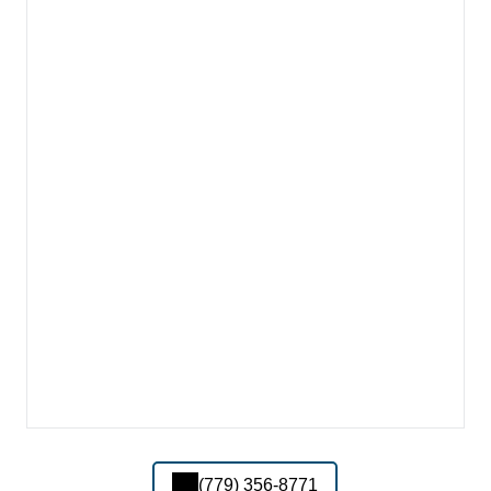
(779) 356-8771