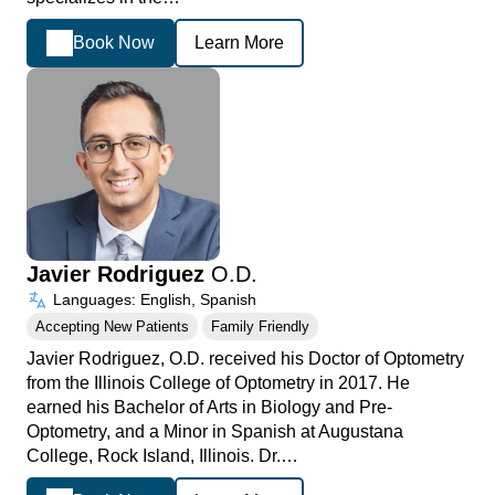
Book Now
Learn More
Javier Rodriguez
O.D.
Languages: English, Spanish
Accepting New Patients
Family Friendly
Javier Rodriguez, O.D. received his Doctor of Optometry
from the Illinois College of Optometry in 2017. He
earned his Bachelor of Arts in Biology and Pre-
Optometry, and a Minor in Spanish at Augustana
College, Rock Island, Illinois. Dr.…