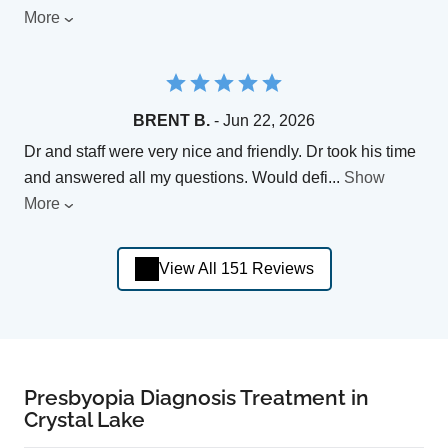
More
BRENT B.
- Jun 22, 2026
Dr and staff were very nice and friendly. Dr took his time
and answered all my questions. Would defi
...
Show
More
View All 151 Reviews
Presbyopia Diagnosis Treatment in
Crystal Lake