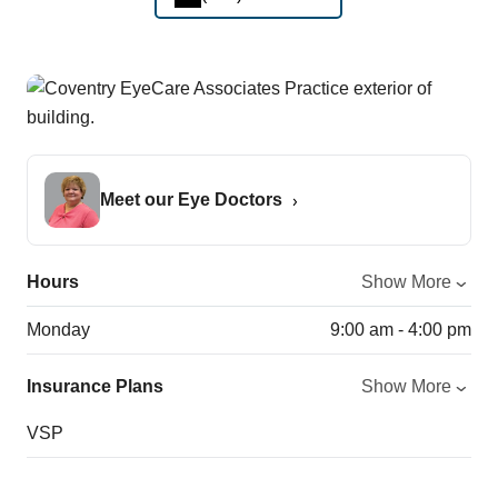
Meet our Eye Doctors
Hours
Show More
Monday
9:00 am - 4:00 pm
Insurance Plans
Show More
VSP