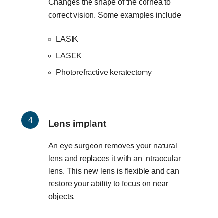
Changes the shape of the cornea to
correct vision. Some examples include:
LASIK
LASEK
Photorefractive keratectomy
Lens implant
An eye surgeon removes your natural
lens and replaces it with an intraocular
lens. This new lens is flexible and can
restore your ability to focus on near
objects.