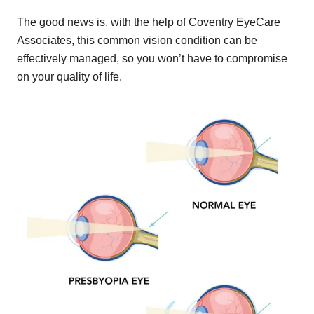
The good news is, with the help of Coventry EyeCare
Associates, this common vision condition can be
effectively managed, so you won’t have to compromise
on your quality of life.