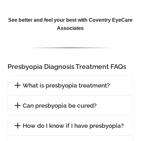
See better and feel your best with Coventry EyeCare
Associates
Presbyopia Diagnosis Treatment FAQs
What is presbyopia treatment?
Can presbyopia be cured?
How do I know if I have presbyopia?